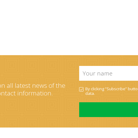
Your
name
*
n all latest news of the
PDN
By clicking “Subscribe” butt
*
contact information.
data
.