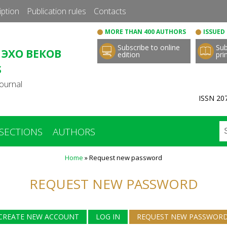
Skip
iption
Publication rules
Сontacts
to
MORE THAN 400 AUTHORS
ISSUED 
main
Subscribe to online
Sub
content
 ЭХО ВЕКОВ
edition
pri
S
ournal
ISSN 207
SECTIONS
AUTHORS
Home
»
Request new password
REQUEST NEW PASSWORD
CREATE NEW ACCOUNT
LOG IN
REQUEST NEW PASSWOR