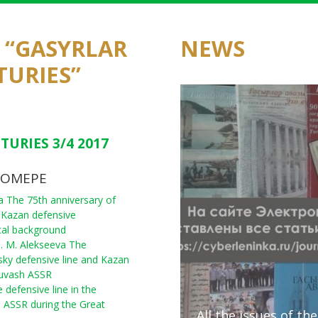
F “GASYRLAR
NEWS
TURIES”
TURIES 3/4 2017
НОМЕРЕ
na The 75th anniversary of
 Kazan defensive
rical background
M. M. Alekseeva The
sky defensive line and Kazan
huvash ASSR
 defensive line in the
ri ASSR during the Great
All the issues of th
Presentation of E. I
A round table discu