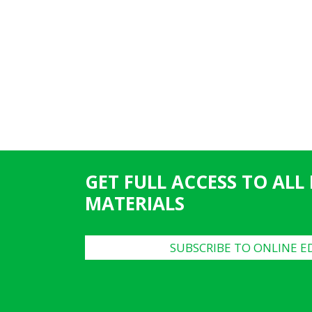
GET FULL ACCESS TO ALL
MATERIALS
SUBSCRIBE TO ONLINE E