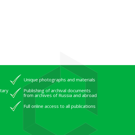
Unique photographs and materials
tary
Publishing of archival documents
from archives of Russia and abroad
Full online access to all publications