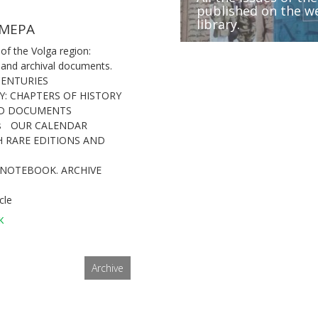
published on the we
Volga region during
Peter I and historic
library.
Conferences and f
IX Forum of archivi
(1670-1671)”
and Cis-Urals regio
МЕРА
 of the Volga region:
 and archival documents.
CENTURIES
Y: CHAPTERS OF HISTORY
ND DOCUMENTS
s
OUR CALENDAR
 RARE EDITIONS AND
 NOTEBOOK. ARCHIVE
cle
к
Archive