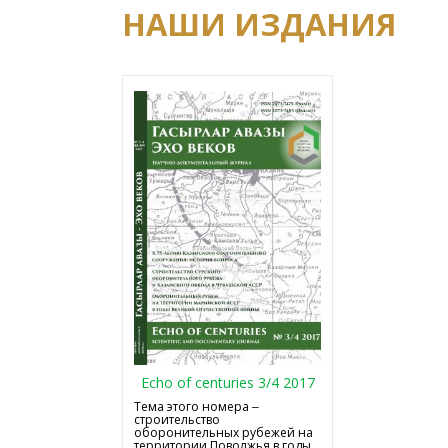
НАШИ ИЗДАНИЯ
Echo of centuries 3/4 2017
Тема этого номера ‒
строительство
оборонительных рубежей на
территории Поволжья в годы