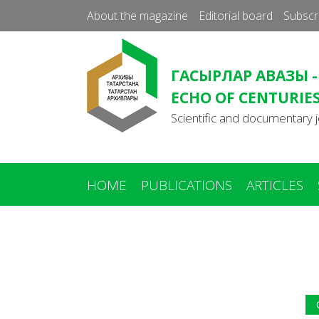
About the magazine
Editorial board
Subscr
ГАСЫРЛАР АВАЗЫ -
ECHO OF CENTURIE
Scientific and documentary j
HOME
PUBLICATIONS
ARTICLES
You
are
here