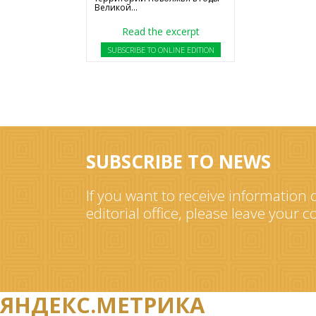
Великой...
Read the excerpt
SUBSCRIBE TO ONLINE EDITION
SUBSCRIBE TO NEWS
If you want to receive information o
editorial office, please leave your 
ЯНДЕКС.МЕТРИКА