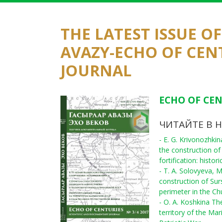
THE LATEST ISSUE O
AVAZY-ECHO OF CEN
JOURNAL
ECHO OF CEN
ЧИТАЙТЕ В 
- E. G. Krivonozhki
the construction of
fortification: histo
- T. A. Solovyeva, 
construction of Sur
perimeter in the C
- O. A. Koshkina The
territory of the Ma