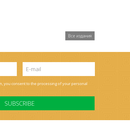
Все издания
E-
mail
*
on, you consent to the processing of your
personal