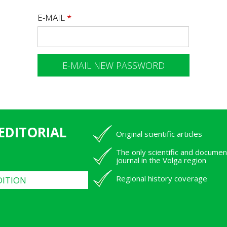
E-MAIL
*
 EDITORIAL
Original scientific articles
The only scientific and documen
journal in the Volga region
Regional history coverage
DITION