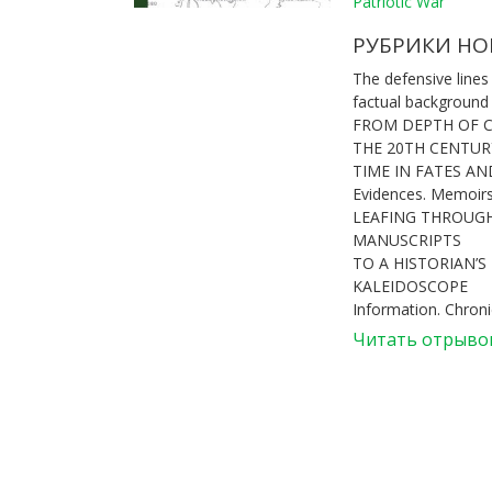
Patriotic War
РУБРИКИ НО
The defensive lines
factual background
FROM DEPTH OF 
THE 20TH CENTUR
TIME IN FATES A
Evidences. Memoir
LEAFING THROUGH
MANUSCRIPTS
TO A HISTORIAN’S
KALEIDOSCOPE
Information. Chroni
Читать отрыво