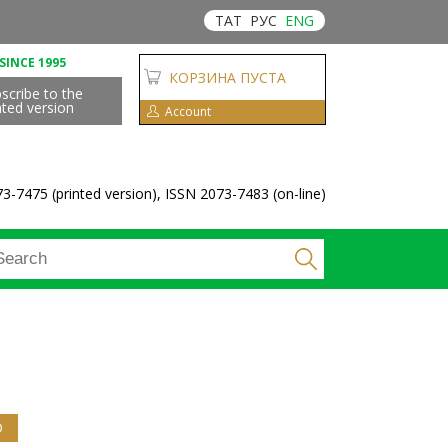
ТАТ
РУС
ENG
SINCE 1995
КОРЗИНА ПУСТА
scribe to the
nted version
Account
3-7475 (printed version), ISSN 2073-7483 (on-line)
D
(ACTIVE TAB)