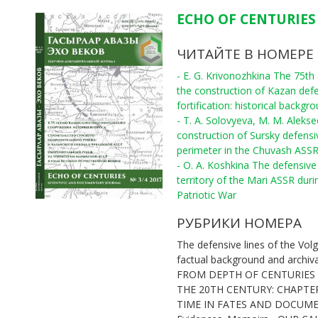
ECHO OF CENTURIES 
ЧИТАЙТЕ В НОМЕРЕ
- E. G. Krivonozhkina The 75th
the construction of Kazan def
fortification: historical backgr
- T. A. Solovyeva, M. M. Aleks
construction of Sursky defensi
perimeter in the Chuvash ASS
- O. A. Koshkina The defensive 
territory of the Mari ASSR duri
Patriotic War
РУБРИКИ НОМЕРА
The defensive lines of the Volg
factual background and archiv
FROM DEPTH OF CENTURIES
THE 20TH CENTURY: CHAPTE
TIME IN FATES AND DOCUM