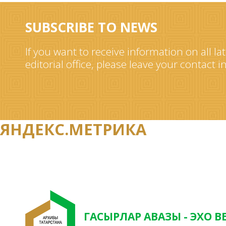
SUBSCRIBE TO NEWS
If you want to receive information on all la
editorial office, please leave your contact 
ЯНДЕКС.МЕТРИКА
ГАСЫРЛАР АВАЗЫ - ЭХО В