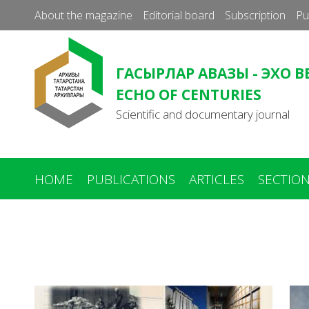
About the magazine
Editorial board
Subscription
Pu
ГАСЫРЛАР АВАЗЫ - ЭХО В
ECHO OF CENTURIES
Scientific and documentary journal
HOME
PUBLICATIONS
ARTICLES
SECTIO
You
are
here