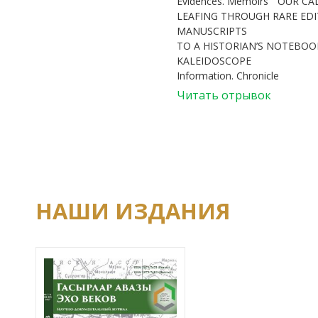
Evidences. Memoirs
OUR CA
LEAFING THROUGH RARE ED
MANUSCRIPTS
TO A HISTORIAN’S NOTEBOOK
KALEIDOSCOPE
Information. Chronicle
Читать отрывок
НАШИ ИЗДАНИЯ