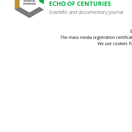
ECHO OF CENTURIES
Scientific and documentary journal
S
The mass media registration certifica
We use cookies for