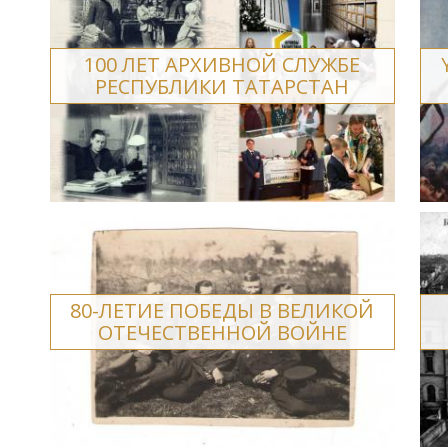
100 ЛЕТ АРХИВНОЙ СЛУЖБЕ
РЕСПУБЛИКИ ТАТАРСТАН
80-ЛЕТИЕ ПОБЕДЫ В ВЕЛИКОЙ
ОТЕЧЕСТВЕННОЙ ВОЙНЕ