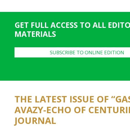
a
g
e
GET FULL ACCESS TO ALL EDIT
s
MATERIALS
SUBSCRIBE TO ONLINE EDITION
THE LATEST ISSUE OF “G
AVAZY-ECHO OF CENTURI
JOURNAL