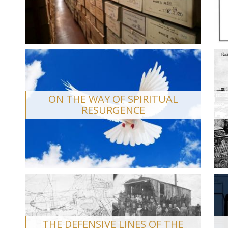
ON THE WAY OF SPIRITUAL
RESURGENCE
THE DEFENSIVE LINES OF THE