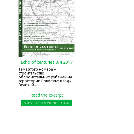
Echo of centuries 3/4 2017
Тема этого номера ‒
строительство
оборонительных рубежей на
территории Поволжья в годы
Великой...
Read the excerpt
SUBSCRIBE TO ONLINE EDITION