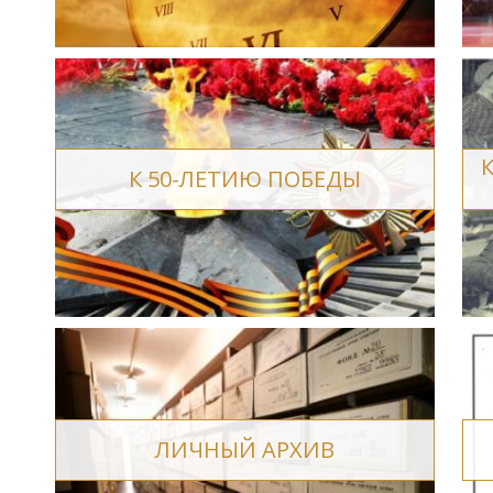
К 50-ЛЕТИЮ ПОБЕДЫ
ЛИЧНЫЙ АРХИВ