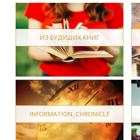
ИЗ БУДУЩИХ КНИГ
INFORMATION. CHRONICLE