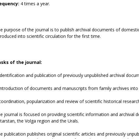
equency:
4 times a year.
e purpose of the journal is to publish archival documents of domestic
troduced into scientific circulation for the first time.
sks of the journal:
identification and publication of previously unpublished archival docu
introduction of documents and manuscripts from family archives into sc
coordination, popularization and review of scientific historical resear
e journal is focused on providing scientific information and archival
tarstan, the Volga region and the Urals.
e publication publishes original scientific articles and previously un