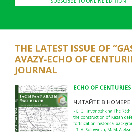
SUBSCRIBE TO ONLINE EDITION
THE LATEST ISSUE OF “G
AVAZY-ECHO OF CENTURI
JOURNAL
ECHO OF CENTURIES 
ЧИТАЙТЕ В НОМЕРЕ
- E. G. Krivonozhkina The 75th
the construction of Kazan def
fortification: historical backgr
- T. A. Solovyeva, M. M. Aleks