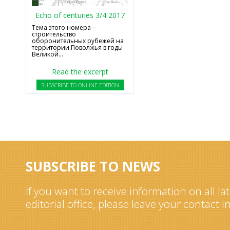
Echo of centuries 3/4 2017
Тема этого номера ‒
строительство
оборонительных рубежей на
территории Поволжья в годы
Великой...
Read the excerpt
SUBSCRIBE TO ONLINE EDITION
SUBSCRIBE TO NEWS
If you want to receive information on all la
editorial office, please leave your contact 