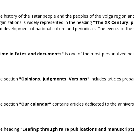
e history of the Tatar people and the peoples of the Volga region and
ganizations is widely represented in the heading
"The XX Century: p
d development of national culture and periodicals. The events of the 
ime in fates and documents"
is one of the most personalized headi
e section
"Opinions. Judgments. Versions"
includes articles prepa
e section
"Our calendar"
contains articles dedicated to the annivers
e heading
"Leafing through ra re publications and manuscript