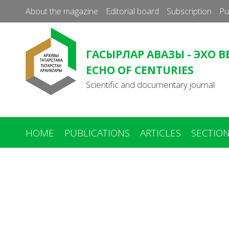
About the magazine
Editorial board
Subscription
Pu
ГАСЫРЛАР АВАЗЫ - ЭХО В
ECHO OF CENTURIES
Scientific and documentary journal
HOME
PUBLICATIONS
ARTICLES
SECTIO
You
are
here