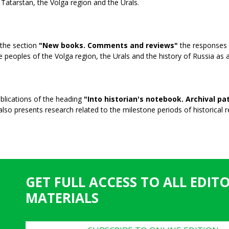
 Tatarstan, the Volga region and the Urals.
 the section
"New books. Comments and reviews"
the responses o
e peoples of the Volga region, the Urals and the history of Russia as 
blications of the heading
"Into historian's notebook. Archival p
 also presents research related to the milestone periods of historical re
GET FULL ACCESS TO ALL EDIT
MATERIALS