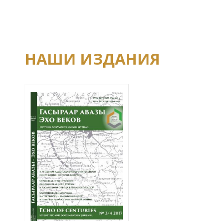
НАШИ ИЗДАНИЯ