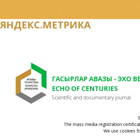
ЯНДЕКС.МЕТРИКА
ГАСЫРЛАР АВАЗЫ - ЭХО В
ECHO OF CENTURIES
Scientific and documentary journal
S
The mass media registration certifica
We use cookies for