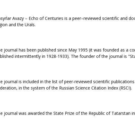
syrlar Avazy – Echo of Centuries is a peer–reviewed scientific and doc
gion and the Urals.
e journal has been published since May 1995 (it was founded as a cont
blished intermittently in 1928-1933). The founder of the journal is "St
e journal is included in the list of peer-reviewed scientific publicat
deration, in the system of the Russian Science Citation Index (RSCI).
e journal was awarded the State Prize of the Republic of Tatarstan in