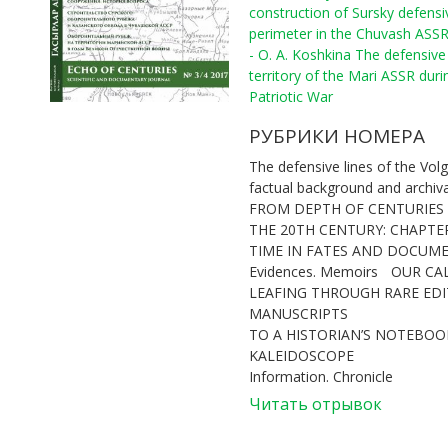
construction of Sursky defensi
perimeter in the Chuvash ASS
- O. A. Koshkina The defensive 
territory of the Mari ASSR duri
Patriotic War
РУБРИКИ НОМЕРА
The defensive lines of the Volg
factual background and archiv
FROM DEPTH OF CENTURIES
THE 20TH CENTURY: CHAPTE
TIME IN FATES AND DOCUM
Evidences. Memoirs
OUR CA
LEAFING THROUGH RARE ED
MANUSCRIPTS
TO A HISTORIAN’S NOTEBOOK
KALEIDOSCOPE
Information. Chronicle
Читать отрывок