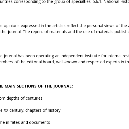
untries corresponding to the group of specialties: 5.6.1. National History
e opinions expressed in the articles reflect the personal views of the 
 the journal. The reprint of materials and the use of materials publish
e journal has been operating an independent institute for internal revi
mbers of the editorial board, well-known and respected experts in the 
HE MAIN SECTIONS OF THE JOURNAL:
om depths of centuries
e ХХ century: chapters of history
me in fates and documents