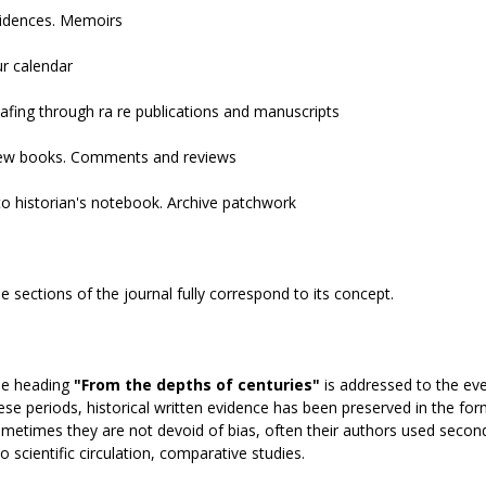
idences. Memoirs
r calendar
afing through ra re publications and manuscripts
w books. Comments and reviews
to historian's notebook. Archive patchwork
e sections of the journal fully correspond to its concept.
e heading
"From the depths of centuries"
is addressed to the eve
ese periods, historical written evidence has been preserved in the fo
metimes they are not devoid of bias, often their authors used second-h
to scientific circulation, comparative studies.