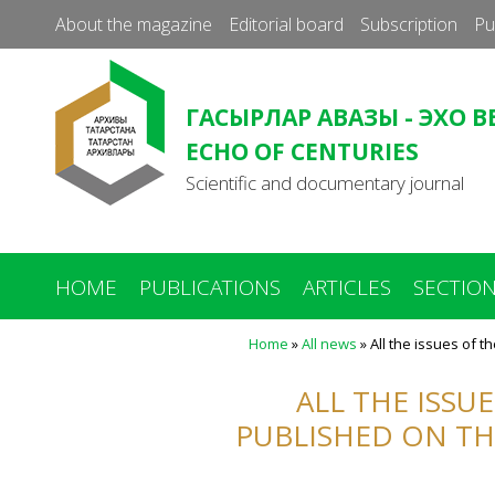
About the magazine
Editorial board
Subscription
Pu
ГАСЫРЛАР АВАЗЫ - ЭХО В
ECHO OF CENTURIES
Scientific and documentary journal
HOME
PUBLICATIONS
ARTICLES
SECTIO
Home
»
All news
»
All the issues of t
You
are
ALL THE ISSU
here
PUBLISHED ON TH