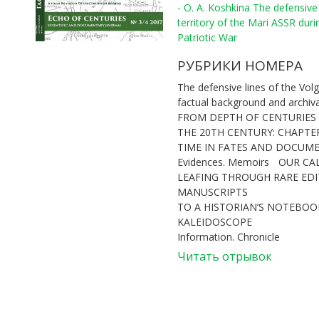
- O. A. Koshkina The defensive 
territory of the Mari ASSR duri
Patriotic War
РУБРИКИ НОМЕРА
The defensive lines of the Volg
factual background and archiv
FROM DEPTH OF CENTURIES
THE 20TH CENTURY: CHAPTE
TIME IN FATES AND DOCUM
Evidences. Memoirs
OUR CA
LEAFING THROUGH RARE ED
MANUSCRIPTS
TO A HISTORIAN’S NOTEBOOK
KALEIDOSCOPE
Information. Chronicle
Читать отрывок