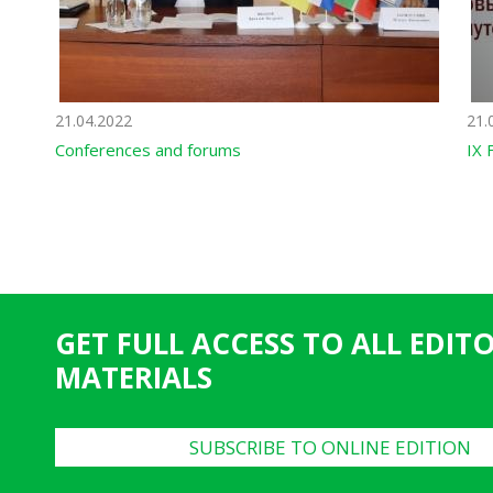
21.04.2022
21.
Conferences and forums
IX 
GET FULL ACCESS TO ALL EDIT
MATERIALS
SUBSCRIBE TO ONLINE EDITION