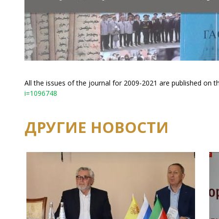
All the issues of the journal for 2009-2021 are published on t
i=1096748
ДРУГИЕ НОВОСТИ