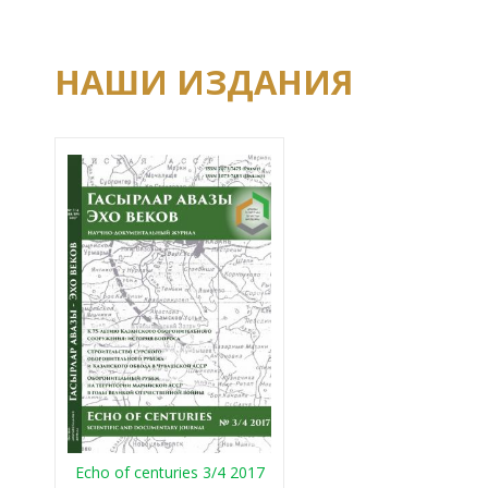
НАШИ ИЗДАНИЯ
Echo of centuries 3/4 2017