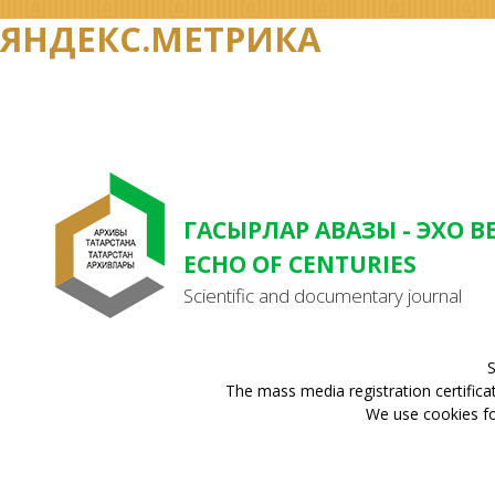
ЯНДЕКС.МЕТРИКА
ГАСЫРЛАР АВАЗЫ - ЭХО В
ECHO OF CENTURIES
Scientific and documentary journal
S
The mass media registration certifica
We use cookies for