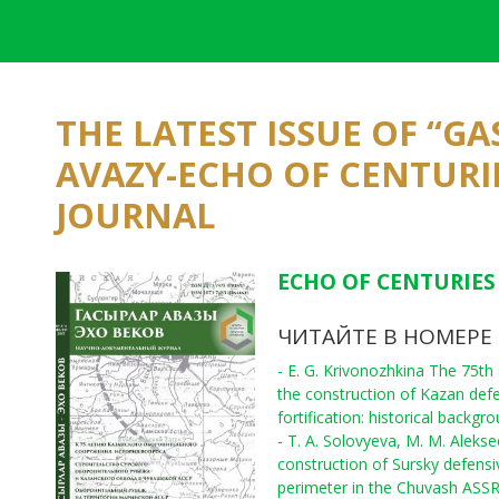
THE LATEST ISSUE OF “G
AVAZY-ECHO OF CENTURI
JOURNAL
ECHO OF CENTURIES 
ЧИТАЙТЕ В НОМЕРЕ
- E. G. Krivonozhkina The 75th
the construction of Kazan def
fortification: historical backgr
- T. A. Solovyeva, M. M. Aleks
construction of Sursky defensi
perimeter in the Chuvash ASS