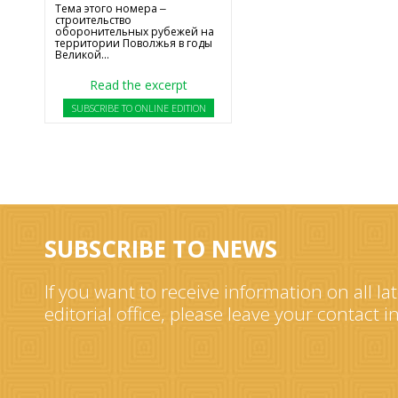
Тема этого номера ‒
строительство
оборонительных рубежей на
территории Поволжья в годы
Великой...
Read the excerpt
SUBSCRIBE TO ONLINE EDITION
SUBSCRIBE TO NEWS
If you want to receive information on all la
editorial office, please leave your contact 