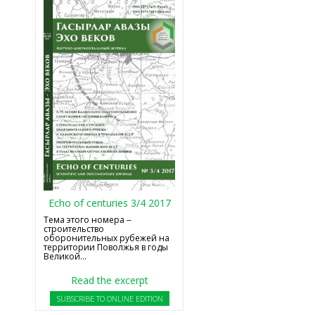
Echo of centuries 3/4 2017
Тема этого номера ‒
строительство
оборонительных рубежей на
территории Поволжья в годы
Великой...
Read the excerpt
SUBSCRIBE TO ONLINE EDITION