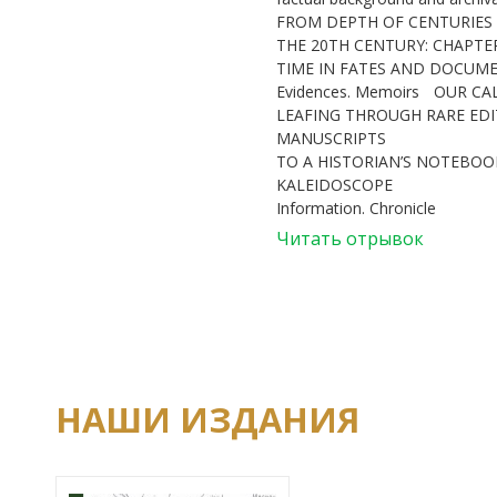
FROM DEPTH OF CENTURIES
THE 20TH CENTURY: CHAPTE
TIME IN FATES AND DOCUM
Evidences. Memoirs
OUR CA
LEAFING THROUGH RARE ED
MANUSCRIPTS
TO A HISTORIAN’S NOTEBOOK
KALEIDOSCOPE
Information. Chronicle
Читать отрывок
НАШИ ИЗДАНИЯ