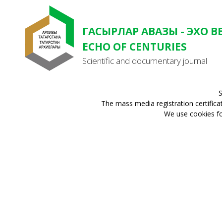
ГАСЫРЛАР АВАЗЫ - ЭХО В
ECHO OF CENTURIES
Scientific and documentary journal
S
The mass media registration certifica
We use cookies for