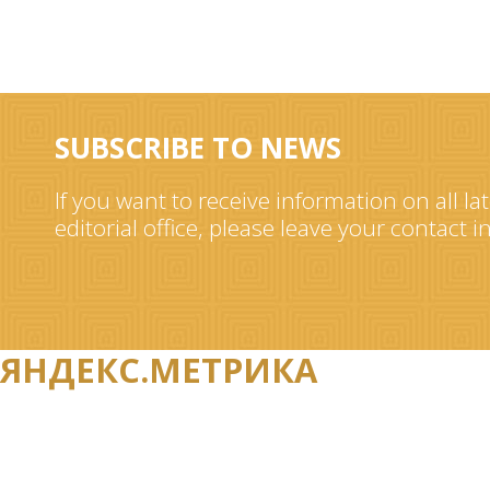
SUBSCRIBE TO NEWS
If you want to receive information on all la
editorial office, please leave your contact 
ЯНДЕКС.МЕТРИКА