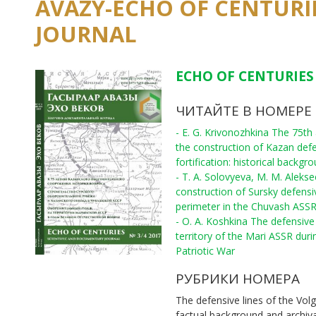
AVAZY-ECHO OF CENTURI
JOURNAL
ECHO OF CENTURIES 
ЧИТАЙТЕ В НОМЕРЕ
- E. G. Krivonozhkina The 75th
the construction of Kazan def
fortification: historical backgr
- T. A. Solovyeva, M. M. Aleks
construction of Sursky defensi
perimeter in the Chuvash ASS
- O. A. Koshkina The defensive 
territory of the Mari ASSR duri
Patriotic War
РУБРИКИ НОМЕРА
The defensive lines of the Volg
factual background and archiv