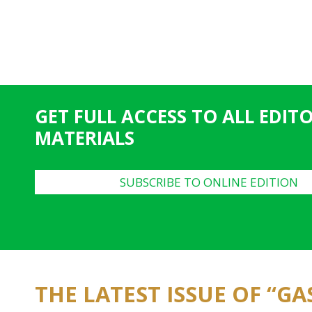
GET FULL ACCESS TO ALL EDIT
MATERIALS
SUBSCRIBE TO ONLINE EDITION
THE LATEST ISSUE OF “G