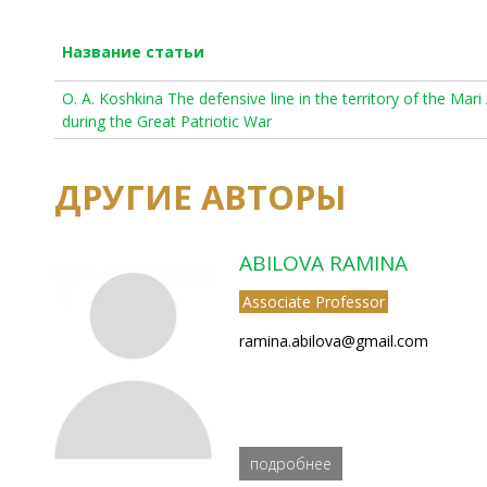
Название статьи
O. A. Koshkina The defensive line in the territory of the Mar
during the Great Patriotic War
ДРУГИЕ АВТОРЫ
ABILOVA RAMINA
Associate Professor
ramina.abilova@gmail.com
подробнее