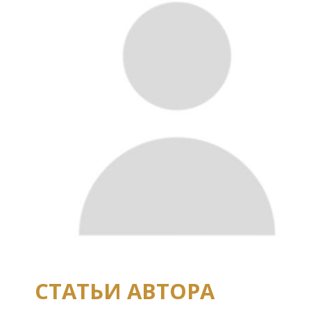
СТАТЬИ АВТОРА