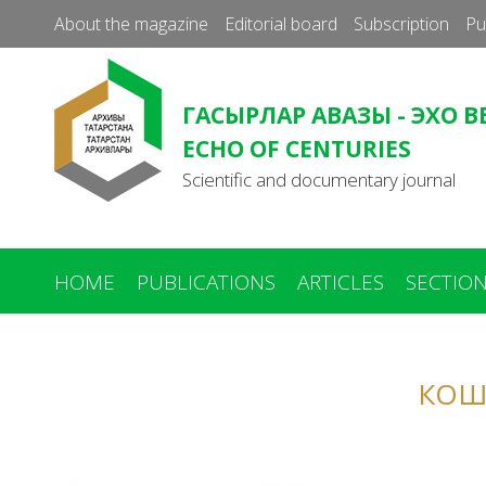
About the magazine
Editorial board
Subscription
Pu
ГАСЫРЛАР АВАЗЫ - ЭХО В
ECHO OF CENTURIES
Scientific and documentary journal
HOME
PUBLICATIONS
ARTICLES
SECTIO
You
are
КОШ
here